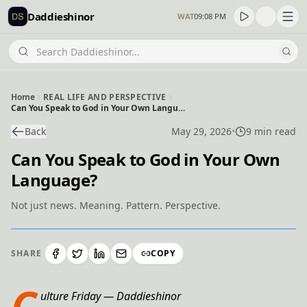
Daddieshinor
WAT
09:08 PM
Home
REAL LIFE AND PERSPECTIVE
Can You Speak to God in Your Own Language?
Back
May 29, 2026
•
9 min read
Can You Speak to God in Your Own
Language?
Not just news. Meaning. Pattern. Perspective.
SHARE
COPY
C
ulture Friday — Daddieshinor