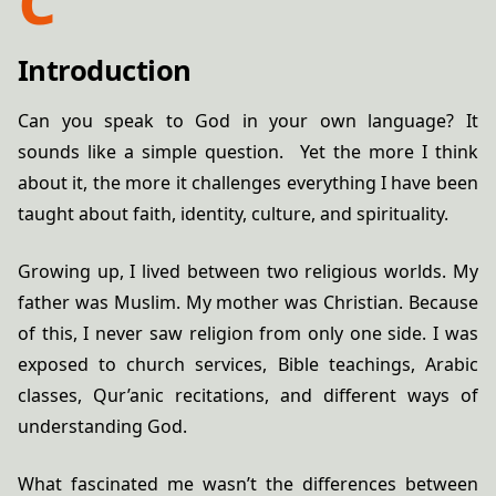
Introduction
Can you speak to God in your own language? It
sounds like a simple question. Yet the more I think
about it, the more it challenges everything I have been
taught about faith, identity, culture, and spirituality.
Growing up, I lived between two religious worlds. My
father was Muslim. My mother was Christian. Because
of this, I never saw religion from only one side. I was
exposed to church services, Bible teachings, Arabic
classes, Qur’anic recitations, and different ways of
understanding God.
What fascinated me wasn’t the differences between