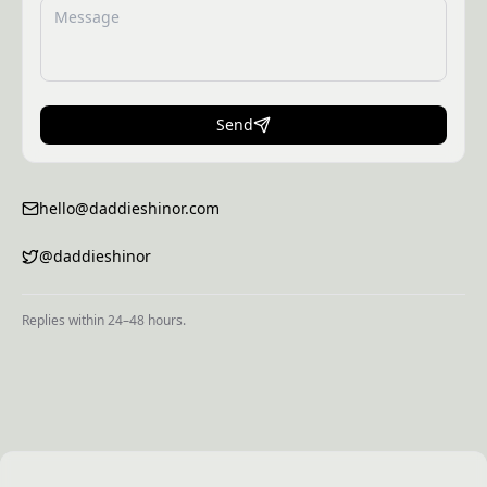
Send
hello@daddieshinor.com
@daddieshinor
Replies within 24–48 hours.