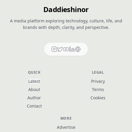
Daddieshinor
A media platform exploring technology, culture, life, and
brands with depth, clarity, and perspective.
QUICK
LEGAL
Latest
Privacy
About
Terms
Author
Cookies
Contact
MORE
Advertise