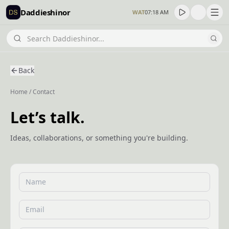
Daddieshinor
WAT
07:18 AM
Back
Home
/
Contact
Let’s talk.
Ideas, collaborations, or something you're building.