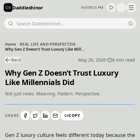
Daddieshinor
WAT
09:31 PM
Home
REAL LIFE AND PERSPECTIVE
Why Gen Z Doesn’t Trust Luxury Like Millennials Did
Back
May 26, 2026
•
6 min read
Why Gen Z Doesn’t Trust Luxury
Like Millennials Did
Not just news. Meaning. Pattern. Perspective.
SHARE
COPY
Gen Z luxury culture feels different today because the