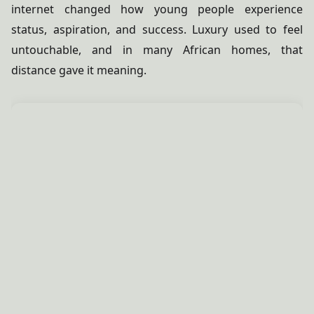
internet changed how young people experience
status, aspiration, and success. Luxury used to feel
untouchable, and in many African homes, that
distance gave it meaning.