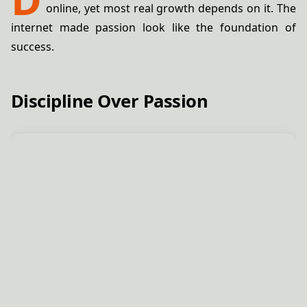
online, yet most real growth depends on it. The
internet made passion look like the foundation of
success.
Discipline Over Passion