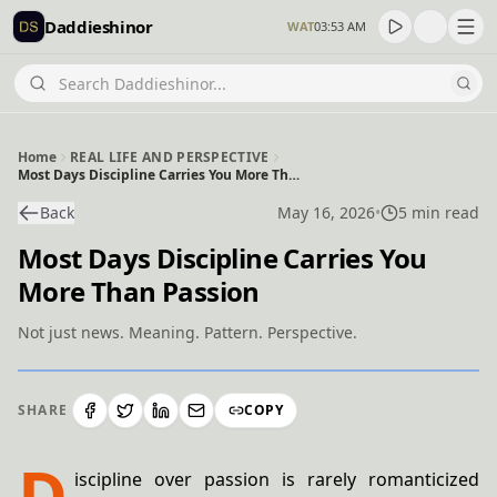
Daddieshinor
WAT
03:53 AM
Home
REAL LIFE AND PERSPECTIVE
Most Days Discipline Carries You More Than Passion
Back
May 16, 2026
•
5 min read
Most Days Discipline Carries You
More Than Passion
Not just news. Meaning. Pattern. Perspective.
SHARE
COPY
D
iscipline over passion is rarely romanticized