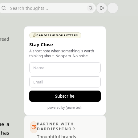
DADDIESHINOR LETTERS
 read
Stay Close
A short note when something is worth
thinking about. No spam. No noise.
Subscribe
powered by fynaro tech
me a
PARTNER WITH
DADDIESHINOR
 has
Thoughtful brands