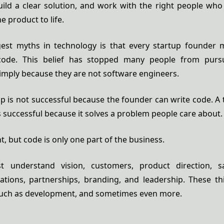
uild a clear solution, and work with the right people who
e product to life.
est myths in technology is that every startup founder 
de. This belief has stopped many people from purs
imply because they are not software engineers.
up is not successful because the founder can write code. A 
successful because it solves a problem people care about.
t, but code is only one part of the business.
 understand vision, customers, product direction, sa
ations, partnerships, branding, and leadership. These th
much as development, and sometimes even more.