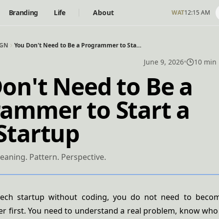
Branding
Life
About
WAT
12:15 AM
IGN
You Don't Need to Be a Programmer to Start a Tech Startup
June 9, 2026
•
10 min
on't Need to Be a
ammer to Start a
Startup
eaning. Pattern. Perspective.
tech startup without coding, you do not need to beco
 first. You need to understand a real problem, know who