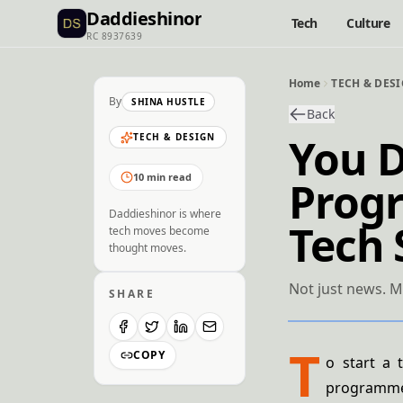
Daddieshinor
Tech
Culture
RC 8937639
Home
TECH & DES
By
SHINA HUSTLE
Back
You D
TECH & DESIGN
10 min read
Progr
Daddieshinor is where
Tech 
tech moves become
thought moves.
Not just news. M
SHARE
T
COPY
o start a 
programmer