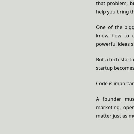
that problem, b
help you bring th
One of the bigg
know how to co
powerful ideas s
But a tech start
startup becomes 
Code is importan
A founder must
marketing, oper
matter just as 