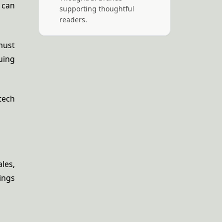
 can
supporting thoughtful
readers.
must
uing
tech
les,
ings