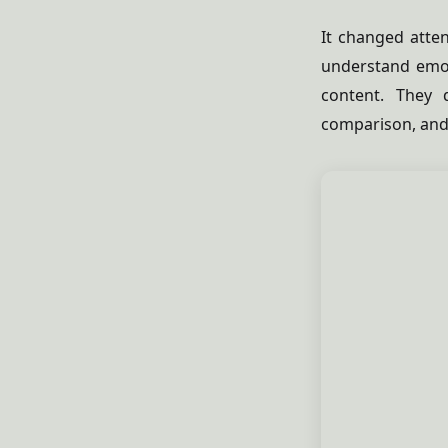
It changed atten
understand emo
content. They q
comparison, and 