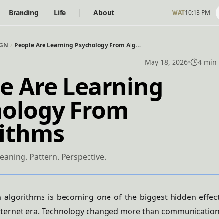
Branding
Life
About
WAT
10:13 PM
IGN
People Are Learning Psychology From Algorithms
May 18, 2026
•
4 min
e Are Learning
hology From
rithms
eaning. Pattern. Perspective.
 algorithms is becoming one of the biggest hidden effec
nternet era. Technology changed more than communication