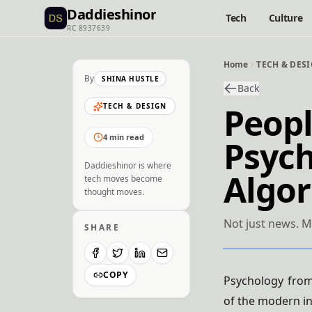
Daddieshinor
Tech
Culture
RC 8937639
Home
TECH & DES
By
SHINA HUSTLE
Back
Peopl
TECH & DESIGN
4 min read
Psyc
Daddieshinor is where
Algo
tech moves become
thought moves.
Not just news. M
SHARE
COPY
Psychology from
of the modern i