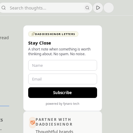
DADDIESHINOR LETTERS
 read
Stay Close
A short note when something is worth
thinking about. No spam. No noise.
Subscribe
powered by fynaro tech
ts
PARTNER WITH
DADDIESHINOR
.
Thoughtful brands