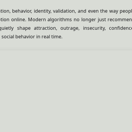
tion, behavior, identity, validation, and even the way peop
tion online. Modern algorithms no longer just recomme
uietly shape attraction, outrage, insecurity, confidenc
social behavior in real time.