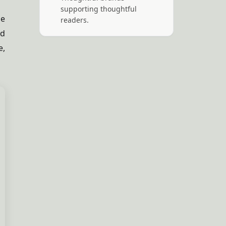
supporting thoughtful
le
readers.
nd
e,