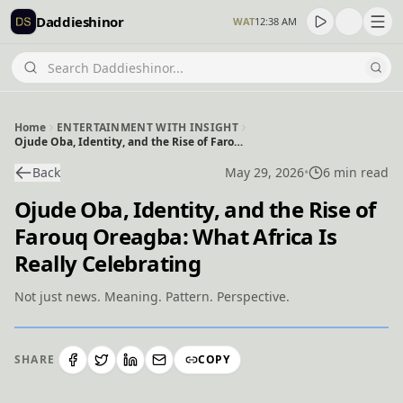
Daddieshinor
WAT
12:38 AM
Home
ENTERTAINMENT WITH INSIGHT
Ojude Oba, Identity, and the Rise of Farouq Oreagba: What Africa Is Really Celebrating
Back
May 29, 2026
•
6 min read
Ojude Oba, Identity, and the Rise of
Farouq Oreagba: What Africa Is
Really Celebrating
Not just news. Meaning. Pattern. Perspective.
SHARE
COPY