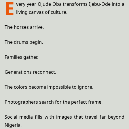
E
very year, Ojude Oba transforms Ijebu-Ode into a
living canvas of culture.
The horses arrive.
The drums begin.
Families gather.
Generations reconnect.
The colors become impossible to ignore.
Photographers search for the perfect frame.
Social media fills with images that travel far beyond
Nigeria.